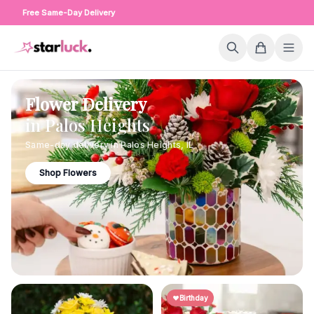
Free Same-Day Delivery
Flower Delivery
in
Palos Heights
Same-day delivery in
Palos Heights
,
IL
Shop Flowers
Birthday