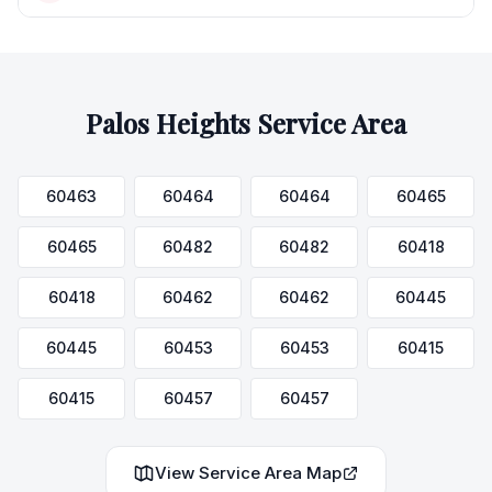
Palos Heights
Service Area
60463
60464
60464
60465
60465
60482
60482
60418
60418
60462
60462
60445
60445
60453
60453
60415
60415
60457
60457
View Service Area Map