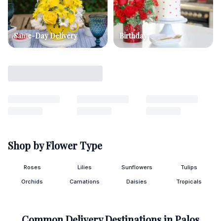
Same-Day Delivery
Birthday
Shop by Flower Type
Roses
Lilies
Sunflowers
Tulips
Orchids
Carnations
Daisies
Tropicals
Common Delivery Destinations in
Palos