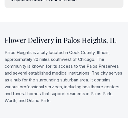
Flower Delivery in
Palos Heights
,
IL
Palos Heights is a city located in Cook County, Illinois,
approximately 20 miles southwest of Chicago. The
community is known for its access to the Palos Preserves
and several established medical institutions. The city serves
as a hub for the surrounding suburban area. It contains
various professional services, including healthcare centers
and funeral homes that support residents in Palos Park,
Worth, and Orland Park.