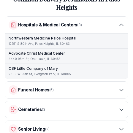
Heights
Hospitals & Medical Centers
(
3
)
Northwestern Medicine Palos Hospital
12251 S 80th Ave, Palos Heights, IL 60463
Advocate Christ Medical Center
4440 95th St, Oak Lawn, IL 60453
OSF Little Company of Mary
2800 W 95th St, Evergreen Park, IL 60805
Funeral Homes
(
5
)
Cemeteries
(
3
)
Senior Living
(
2
)