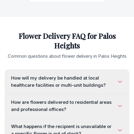
Flower Delivery FAQ for
Palos
Heights
Common questions about flower delivery in
Palos Heights
How will my delivery be handled at local
healthcare facilities or multi-unit buildings?
How are flowers delivered to residential areas
and professional offices?
What happens if the recipient is unavailable or
a specific flower is out of stock?