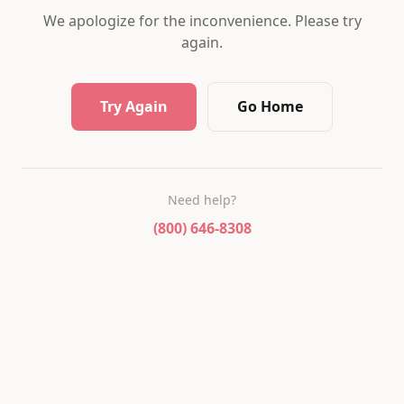
We apologize for the inconvenience. Please try
again.
Try Again
Go Home
Need help?
(800) 646-8308