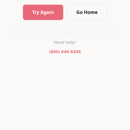
Try Again
Go Home
Need help?
(800) 646-8308