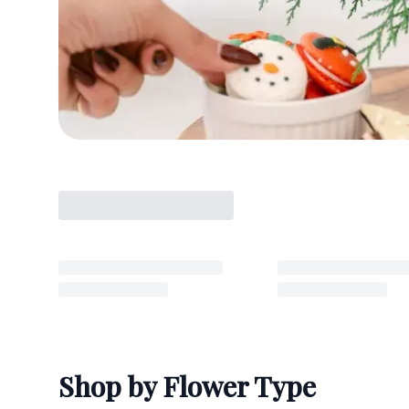
Shop by Flower Type