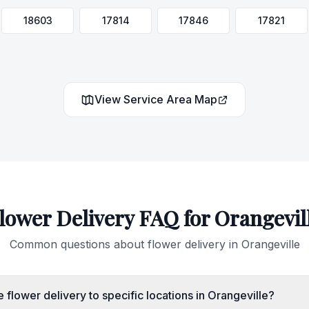
18603
17814
17846
17821
View Service Area Map
lower Delivery FAQ for
Orangevil
Common questions about flower delivery in
Orangeville
flower delivery to specific locations in Orangeville?