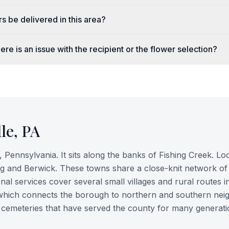
s be delivered in this area?
ere is an issue with the recipient or the flower selection?
le
,
PA
 Pennsylvania. It sits along the banks of Fishing Creek. Lo
rg and Berwick. These towns share a close-knit network of
nal services cover several small villages and rural routes i
, which connects the borough to northern and southern nei
ric cemeteries that have served the county for many generati