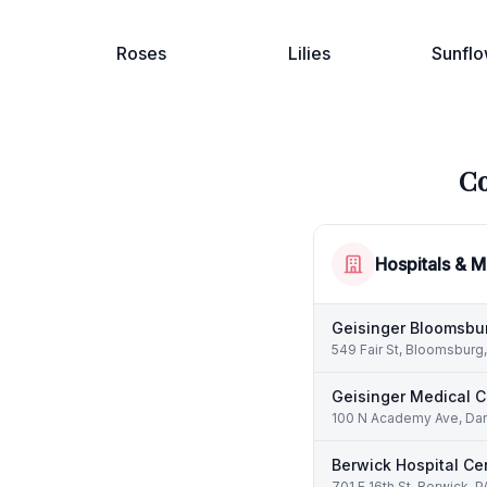
Roses
Lilies
Sunflo
Co
Hospitals & M
Geisinger Bloomsbur
549 Fair St, Bloomsburg
Geisinger Medical C
100 N Academy Ave, Danv
Berwick Hospital Ce
701 E 16th St, Berwick, 