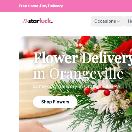
Free Same-Day Delivery
Occasions
H
Flower Deliver
in
Orangeville
Same-day delivery in
Orangeville
,
PA
Shop Flowers