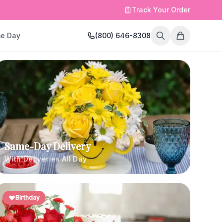
Track Your Order
e Day
(800) 646-8308
Same-Day Delivery
With Deliveries All Day
Birthday