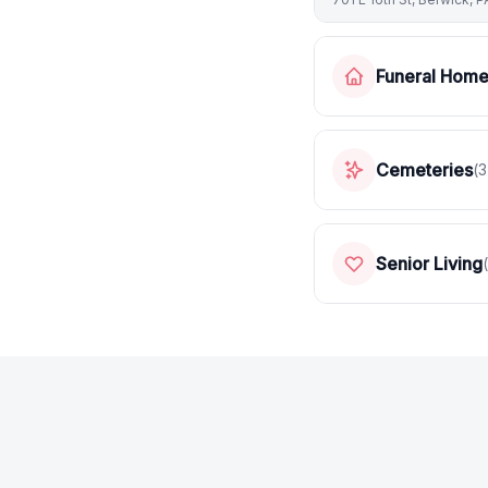
Funeral Hom
Cemeteries
(
3
Senior Living
(