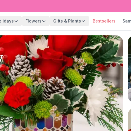
olidays
Flowers
Gifts & Plants
Bestsellers
Sam
y