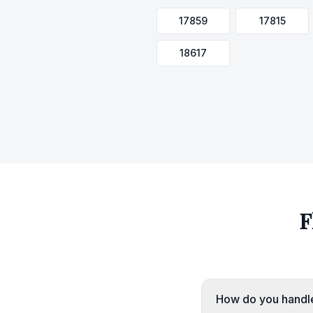
17859
17815
18617
F
How do you handle 