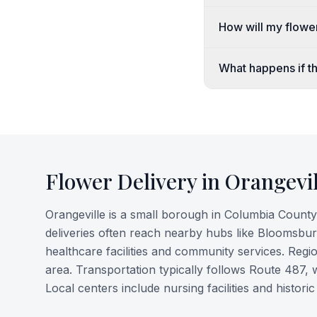
How will my flower
What happens if th
Flower Delivery in
Orangevil
Orangeville is a small borough in Columbia County,
deliveries often reach nearby hubs like Bloomsbu
healthcare facilities and community services. Regio
area. Transportation typically follows Route 487
Local centers include nursing facilities and histo