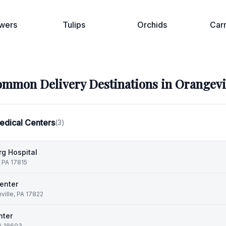
wers
Tulips
Orchids
Car
mmon Delivery Destinations in
Orangevi
edical Centers
(
3
)
g Hospital
, PA 17815
enter
ille, PA 17822
nter
PA 18603