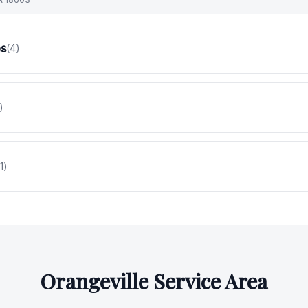
es
(
4
)
)
1
)
Orangeville
Service Area