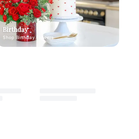
Birthday
Shop Birthday Flowers