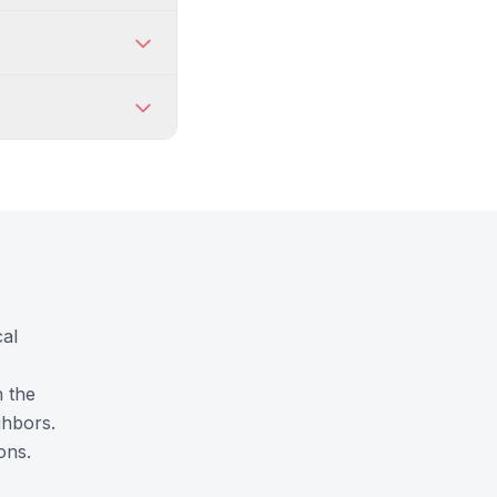
cal
n the
ghbors.
ons.