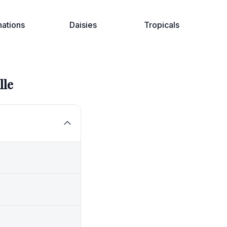
nations
Daisies
Tropicals
lle