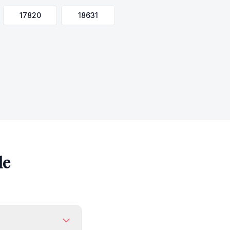
17820
18631
le