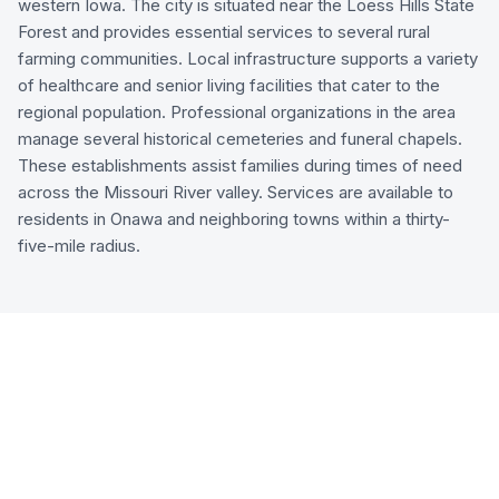
western Iowa. The city is situated near the Loess Hills State
Forest and provides essential services to several rural
farming communities. Local infrastructure supports a variety
of healthcare and senior living facilities that cater to the
regional population. Professional organizations in the area
manage several historical cemeteries and funeral chapels.
These establishments assist families during times of need
across the Missouri River valley. Services are available to
residents in Onawa and neighboring towns within a thirty-
five-mile radius.