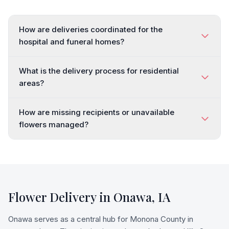
How are deliveries coordinated for the
hospital and funeral homes?
What is the delivery process for residential
areas?
How are missing recipients or unavailable
flowers managed?
Flower Delivery in
Onawa
,
IA
Onawa serves as a central hub for Monona County in