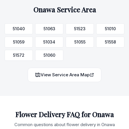
Onawa
Service Area
51040
51063
51523
51010
51059
51034
51055
51558
51572
51060
View Service Area Map
Flower Delivery FAQ for
Onawa
Common questions about flower delivery in
Onawa