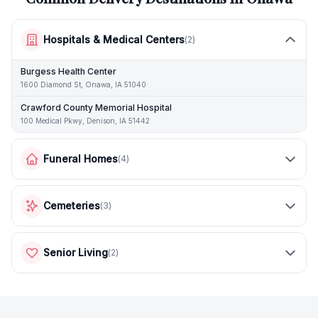
Hospitals & Medical Centers
(
2
)
Burgess Health Center
1600 Diamond St, Onawa, IA 51040
Crawford County Memorial Hospital
100 Medical Pkwy, Denison, IA 51442
Funeral Homes
(
4
)
Cemeteries
(
3
)
Senior Living
(
2
)