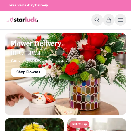
Free Same-Day Delivery
Flower Delivery
in
Onawa
Same-day delivery in
Onawa
,
IA
Shop Flowers
Birthday