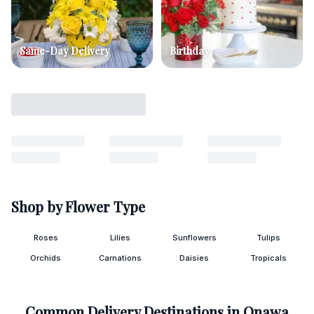
Same-Day Delivery
Birthday
Shop by Flower Type
Roses
Lilies
Sunflowers
Tulips
Orchids
Carnations
Daisies
Tropicals
Common Delivery Destinations in
Onawa