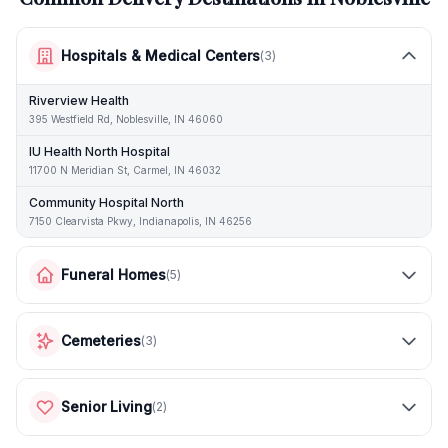
Hospitals & Medical Centers
(
3
)
Riverview Health
395 Westfield Rd, Noblesville, IN 46060
IU Health North Hospital
11700 N Meridian St, Carmel, IN 46032
Community Hospital North
7150 Clearvista Pkwy, Indianapolis, IN 46256
Funeral Homes
(
5
)
Cemeteries
(
3
)
Senior Living
(
2
)