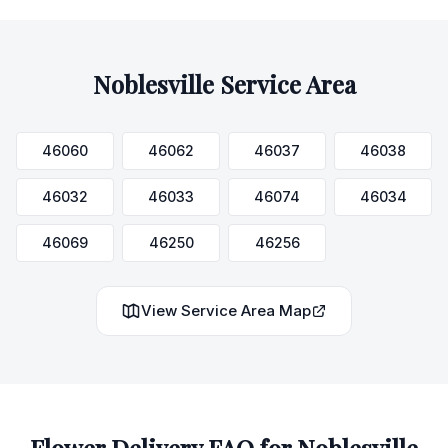
Noblesville
Service Area
46060
46062
46037
46038
46032
46033
46074
46034
46069
46250
46256
View Service Area Map