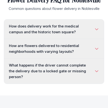
Flower Delivery FAQ for
Noblesville
Common questions about flower delivery in
Noblesville
How does delivery work for the medical
campus and the historic town square?
How are flowers delivered to residential
neighborhoods with varying layouts?
What happens if the driver cannot complete
the delivery due to a locked gate or missing
person?