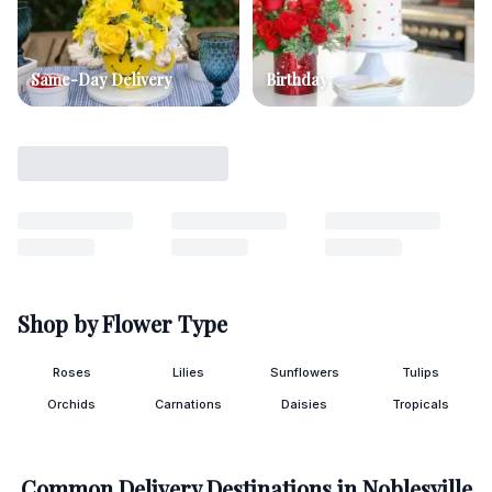
Same-Day Delivery
Birthday
Shop by Flower Type
Roses
Lilies
Sunflowers
Tulips
Orchids
Carnations
Daisies
Tropicals
Common Delivery Destinations in
Noblesville