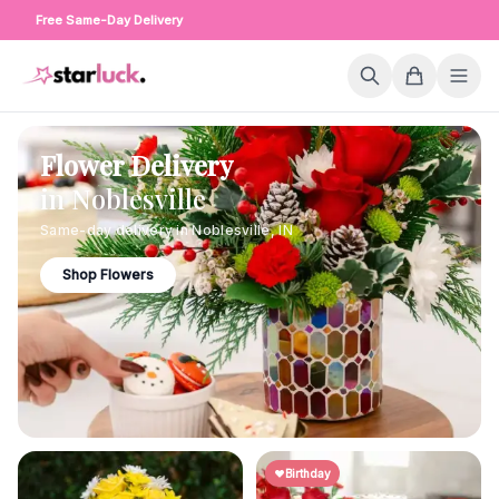
Free Same-Day Delivery
Flower Delivery
in
Noblesville
Same-day delivery in
Noblesville
,
IN
Shop Flowers
Birthday