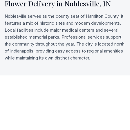
Flower Delivery in
Noblesville
,
IN
Noblesville serves as the county seat of Hamilton County. It
features a mix of historic sites and modern developments.
Local facilities include major medical centers and several
established memorial parks. Professional services support
the community throughout the year. The city is located north
of Indianapolis, providing easy access to regional amenities
while maintaining its own distinct character.