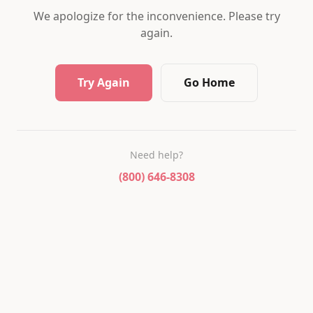
We apologize for the inconvenience. Please try
again.
Try Again
Go Home
Need help?
(800) 646-8308