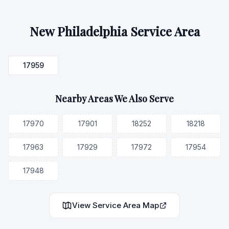
New Philadelphia
Service Area
17959
Nearby Areas We Also Serve
17970
17901
18252
18218
17963
17929
17972
17954
17948
View Service Area Map