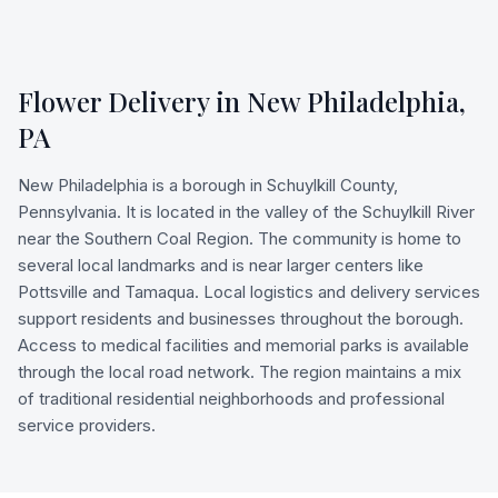
Flower Delivery in
New Philadelphia
,
PA
New Philadelphia is a borough in Schuylkill County,
Pennsylvania. It is located in the valley of the Schuylkill River
near the Southern Coal Region. The community is home to
several local landmarks and is near larger centers like
Pottsville and Tamaqua. Local logistics and delivery services
support residents and businesses throughout the borough.
Access to medical facilities and memorial parks is available
through the local road network. The region maintains a mix
of traditional residential neighborhoods and professional
service providers.