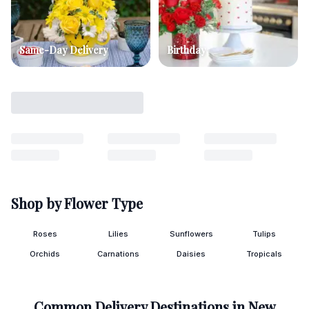
Same-Day Delivery
Birthday
Shop by Flower Type
Roses
Lilies
Sunflowers
Tulips
Orchids
Carnations
Daisies
Tropicals
Common Delivery Destinations in
New