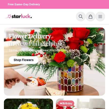
Free Same-Day Delivery
Flower Delivery
in
New Philadelphia
Same-day delivery in
New Philadelphia
,
PA
Shop Flowers
Birthday