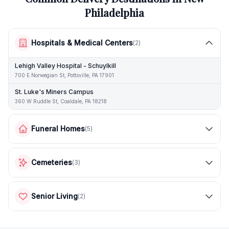
Philadelphia
Hospitals & Medical Centers
(
2
)
Lehigh Valley Hospital - Schuylkill
700 E Norwegian St, Pottsville, PA 17901
St. Luke's Miners Campus
360 W Ruddle St, Coaldale, PA 18218
Funeral Homes
(
5
)
Cemeteries
(
3
)
Senior Living
(
2
)