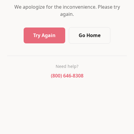
We apologize for the inconvenience. Please try
again.
Try Again
Go Home
Need help?
(800) 646-8308