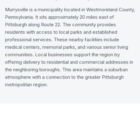
Murrysville is a municipality located in Westmoreland County,
Pennsylvania. It sits approximately 20 miles east of
Pittsburgh along Route 22. The community provides
residents with access to local parks and established
professional services. These nearby facilities include
medical centers, memorial parks, and various senior living
communities. Local businesses support the region by
offering delivery to residential and commercial addresses in
the neighboring boroughs. This area maintains a suburban
atmosphere with a connection to the greater Pittsburgh
metropolitan region.