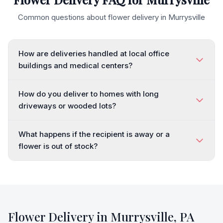
Common questions about flower delivery in
Murrysville
How are deliveries handled at local office
buildings and medical centers?
How do you deliver to homes with long
driveways or wooded lots?
What happens if the recipient is away or a
flower is out of stock?
Flower Delivery in
Murrysville
,
PA