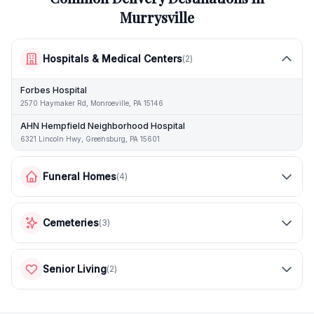
Murrysville
Hospitals & Medical Centers
(
2
)
Forbes Hospital
2570 Haymaker Rd, Monroeville, PA 15146
AHN Hempfield Neighborhood Hospital
6321 Lincoln Hwy, Greensburg, PA 15601
Funeral Homes
(
4
)
Cemeteries
(
3
)
Senior Living
(
2
)