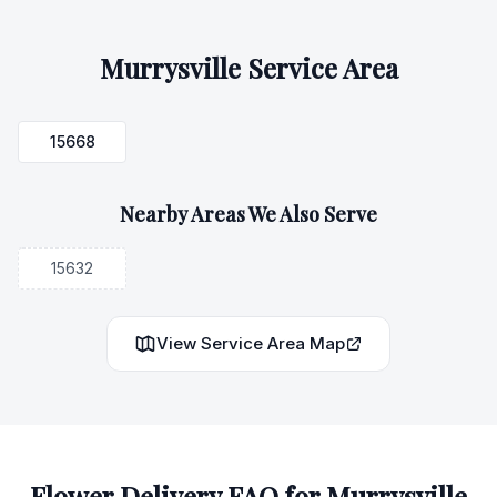
Murrysville
Service Area
15668
Nearby Areas We Also Serve
15632
View Service Area Map
Flower Delivery FAQ for
Murrysville