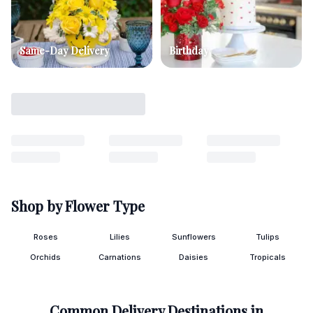
Same-Day Delivery
Birthday
Shop by Flower Type
Roses
Lilies
Sunflowers
Tulips
Orchids
Carnations
Daisies
Tropicals
Common Delivery Destinations in