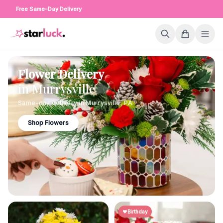
Free Same-Day Delivery
Flower Delivery
in
Murrysville
Same-day delivery in
Murrysville
,
PA
Shop Flowers
Birthday