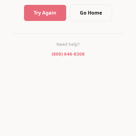
Try Again
Go Home
Need help?
(800) 646-8308