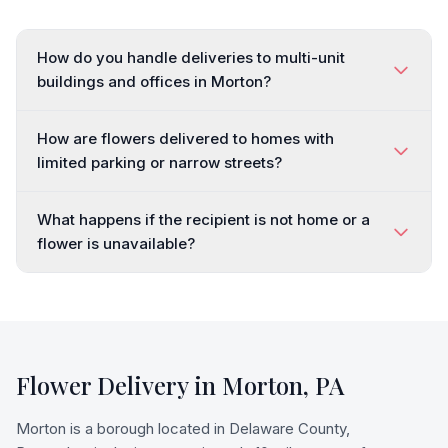
How do you handle deliveries to multi-unit
buildings and offices in Morton?
How are flowers delivered to homes with
limited parking or narrow streets?
What happens if the recipient is not home or a
flower is unavailable?
Flower Delivery in
Morton
,
PA
Morton is a borough located in Delaware County,