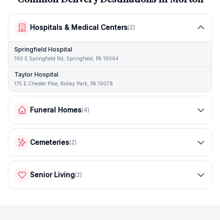
Hospitals & Medical Centers
(
2
)
Springfield Hospital
190 E Springfield Rd, Springfield, PA 19064
Taylor Hospital
175 E Chester Pike, Ridley Park, PA 19078
Funeral Homes
(
4
)
Cemeteries
(
2
)
Senior Living
(
2
)