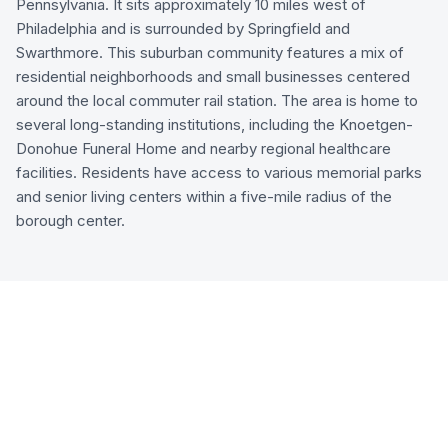
Pennsylvania. It sits approximately 10 miles west of
Philadelphia and is surrounded by Springfield and
Swarthmore. This suburban community features a mix of
residential neighborhoods and small businesses centered
around the local commuter rail station. The area is home to
several long-standing institutions, including the Knoetgen-
Donohue Funeral Home and nearby regional healthcare
facilities. Residents have access to various memorial parks
and senior living centers within a five-mile radius of the
borough center.