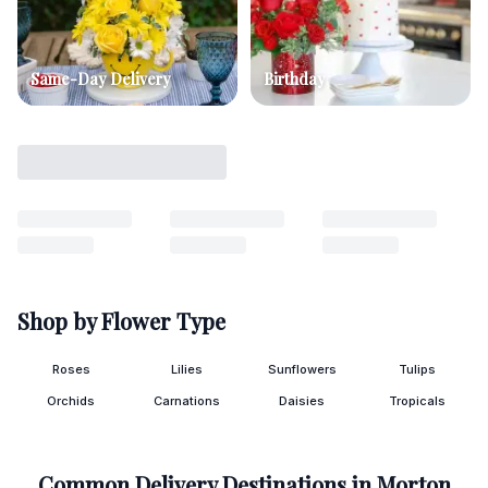
Same-Day Delivery
Birthday
Shop by Flower Type
Roses
Lilies
Sunflowers
Tulips
Orchids
Carnations
Daisies
Tropicals
Common Delivery Destinations in
Morton