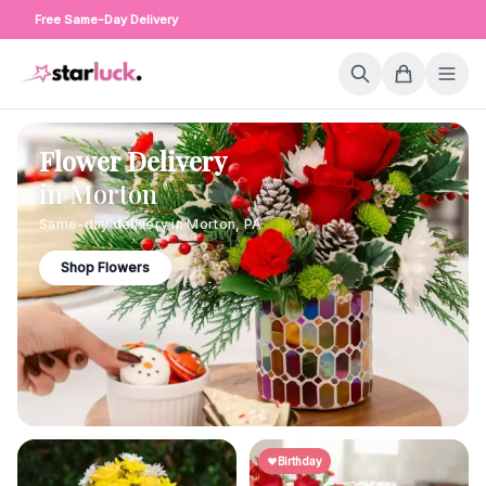
Free Same-Day Delivery
Flower Delivery
in
Morton
Same-day delivery in
Morton
,
PA
Shop Flowers
Birthday