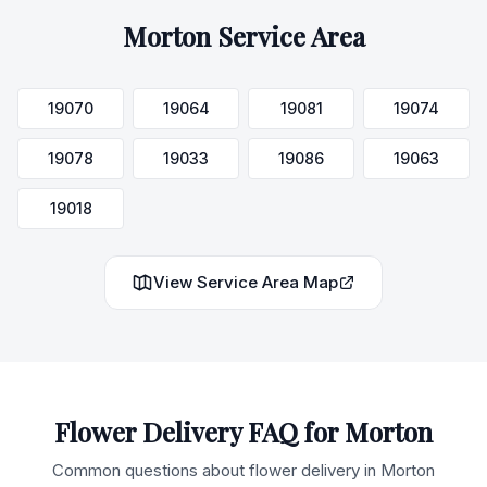
Morton
Service Area
19070
19064
19081
19074
19078
19033
19086
19063
19018
View Service Area Map
Flower Delivery FAQ for
Morton
Common questions about flower delivery in
Morton