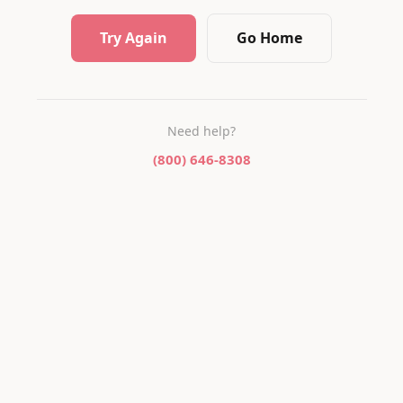
Try Again
Go Home
Need help?
(800) 646-8308