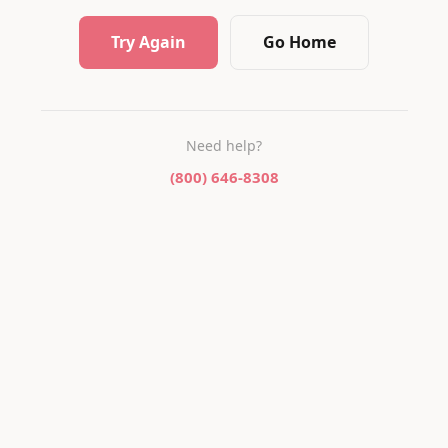
Try Again
Go Home
Need help?
(800) 646-8308