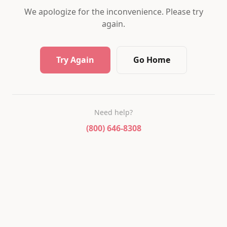
We apologize for the inconvenience. Please try
again.
Try Again
Go Home
Need help?
(800) 646-8308