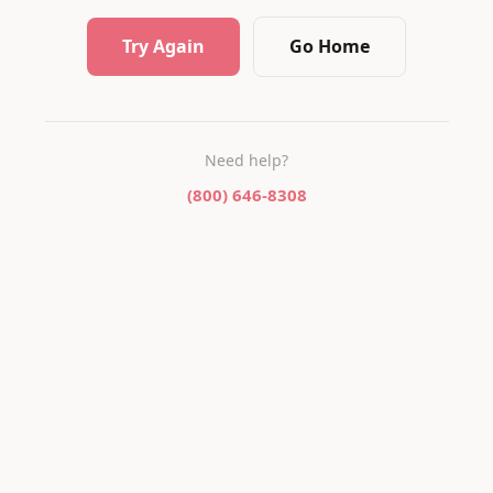
Try Again
Go Home
Need help?
(800) 646-8308