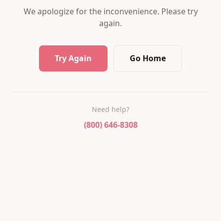
We apologize for the inconvenience. Please try
again.
Try Again
Go Home
Need help?
(800) 646-8308