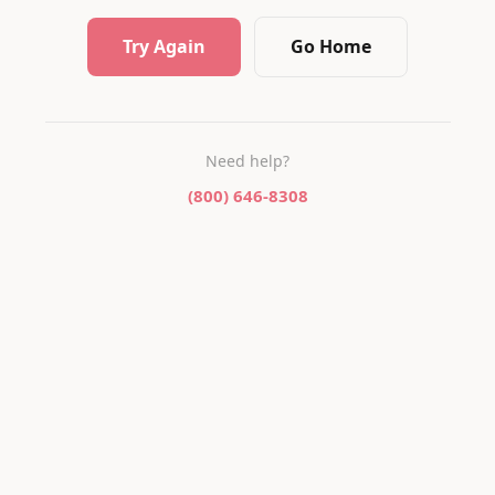
Try Again
Go Home
Need help?
(800) 646-8308