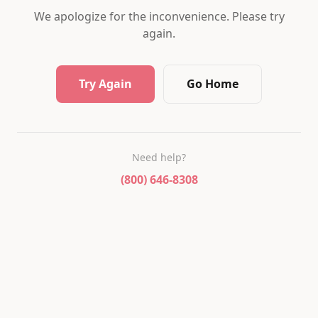
We apologize for the inconvenience. Please try
again.
Try Again
Go Home
Need help?
(800) 646-8308