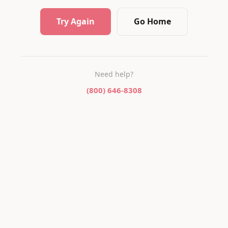
Try Again
Go Home
Need help?
(800) 646-8308