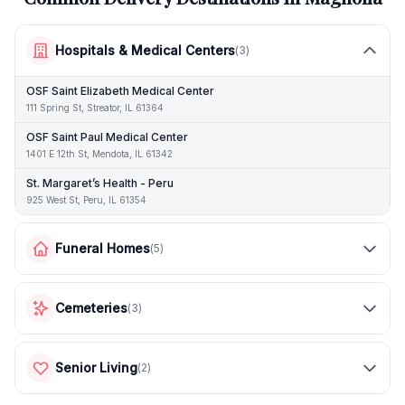
Hospitals & Medical Centers
(
3
)
OSF Saint Elizabeth Medical Center
111 Spring St, Streator, IL 61364
OSF Saint Paul Medical Center
1401 E 12th St, Mendota, IL 61342
St. Margaret’s Health - Peru
925 West St, Peru, IL 61354
Funeral Homes
(
5
)
Cemeteries
(
3
)
Senior Living
(
2
)