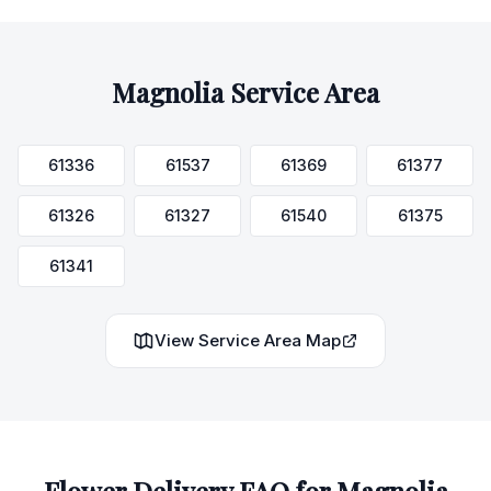
Magnolia
Service Area
61336
61537
61369
61377
61326
61327
61540
61375
61341
View Service Area Map