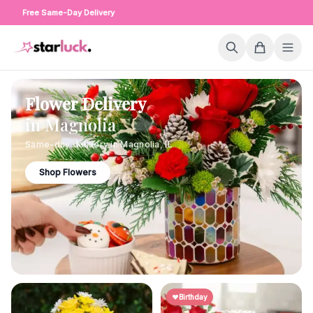
Free Same-Day Delivery
Flower Delivery
in
Magnolia
Same-day delivery in
Magnolia
,
IL
Shop Flowers
Birthday