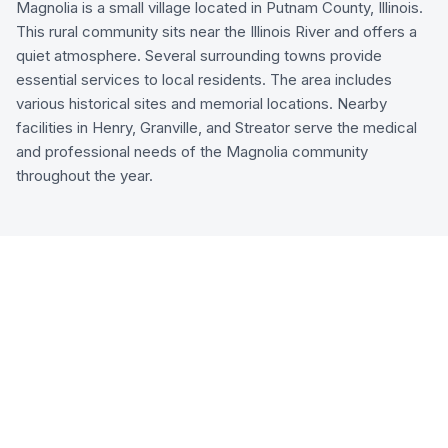
Magnolia is a small village located in Putnam County, Illinois.
This rural community sits near the Illinois River and offers a
quiet atmosphere. Several surrounding towns provide
essential services to local residents. The area includes
various historical sites and memorial locations. Nearby
facilities in Henry, Granville, and Streator serve the medical
and professional needs of the Magnolia community
throughout the year.