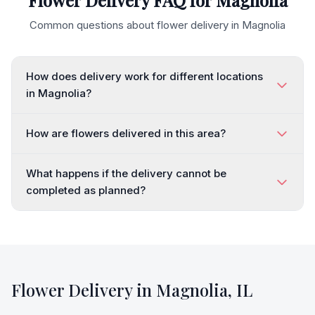
Flower Delivery FAQ for
Magnolia
Common questions about flower delivery in
Magnolia
How does delivery work for different locations
in Magnolia?
How are flowers delivered in this area?
What happens if the delivery cannot be
completed as planned?
Flower Delivery in
Magnolia
,
IL