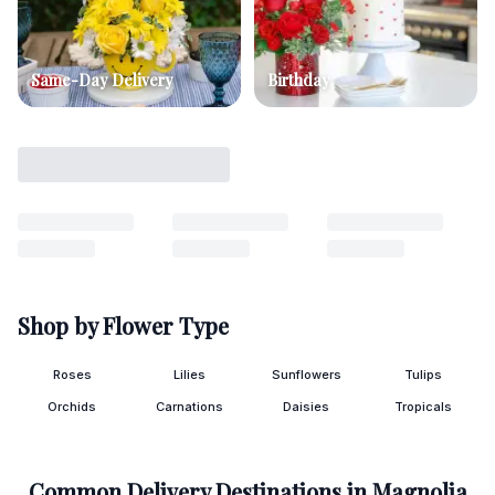
Same-Day Delivery
Birthday
Shop by Flower Type
Roses
Lilies
Sunflowers
Tulips
Orchids
Carnations
Daisies
Tropicals
Common Delivery Destinations in
Magnolia