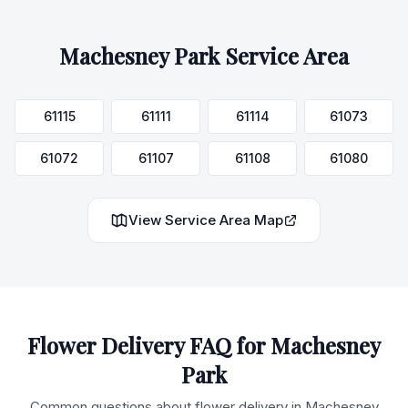
Machesney Park
Service Area
61115
61111
61114
61073
61072
61107
61108
61080
View Service Area Map
Flower Delivery FAQ for
Machesney
Park
Common questions about flower delivery in
Machesney