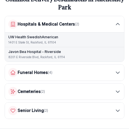
Park
Hospitals & Medical Centers
(
2
)
UW Health SwedishAmerican
1401 E State St, Rockford, IL 61104
Javon Bea Hospital - Riverside
8201 E Riverside Blvd, Rockford, IL 61114
Funeral Homes
(
4
)
Cemeteries
(
2
)
Senior Living
(
2
)