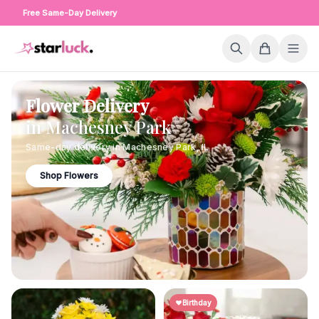
Free Same-Day Delivery
Flower Delivery
in
Machesney Park
Same-day delivery in
Machesney Park
,
IL
Shop Flowers
Birthday