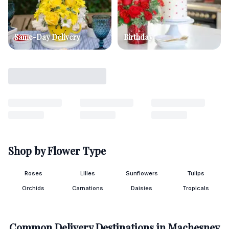
Same-Day Delivery
Birthday
Shop by Flower Type
Roses
Lilies
Sunflowers
Tulips
Orchids
Carnations
Daisies
Tropicals
Common Delivery Destinations in
Machesney