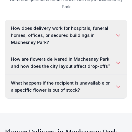
Park
How does delivery work for hospitals, funeral
homes, offices, or secured buildings in
Machesney Park?
How are flowers delivered in Machesney Park
and how does the city layout affect drop-offs?
What happens if the recipient is unavailable or
a specific flower is out of stock?
Flower Delivery in
Machesney Park
,