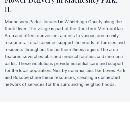
IL
Machesney Park is located in Winnebago County along the
Rock River. The village is part of the Rockford Metropolitan
Area and offers convenient access to various community
resources. Local services support the needs of families and
residents throughout the northern Illinois region. The area
features several established medical facilities and memorial
parks. These institutions provide essential care and support
for the local population. Nearby communities like Loves Park
and Roscoe share these resources, creating a connected
network of services for the surrounding neighborhoods.