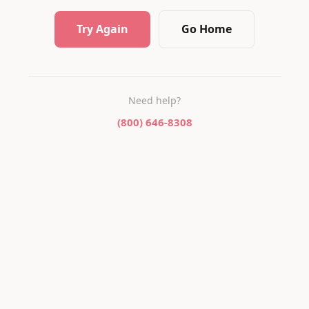
Try Again
Go Home
Need help?
(800) 646-8308