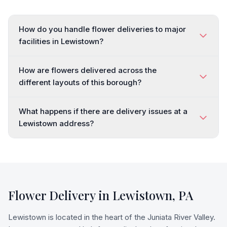
How do you handle flower deliveries to major
facilities in Lewistown?
How are flowers delivered across the
different layouts of this borough?
What happens if there are delivery issues at a
Lewistown address?
Flower Delivery in
Lewistown
,
PA
Lewistown is located in the heart of the Juniata River Valley.