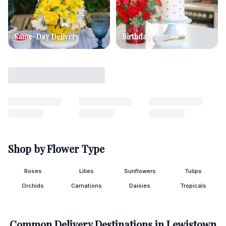
Same-Day Delivery
Birthday
Shop by Flower Type
Roses
Lilies
Sunflowers
Tulips
Orchids
Carnations
Daisies
Tropicals
Common Delivery Destinations in
Lewistown