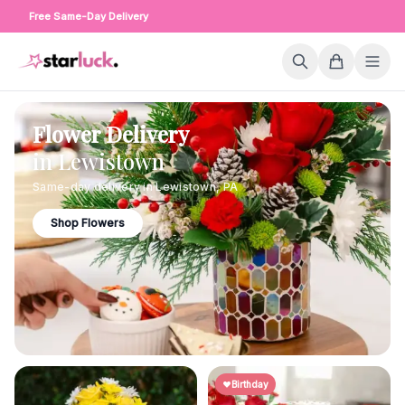
Free Same-Day Delivery
Flower Delivery
in
Lewistown
Same-day delivery in
Lewistown
,
PA
Shop Flowers
Birthday