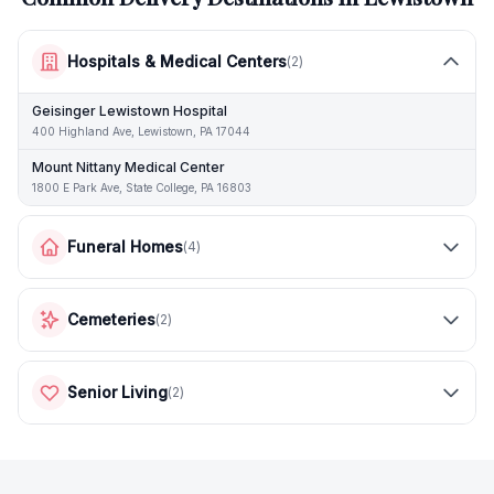
Hospitals & Medical Centers
(
2
)
Geisinger Lewistown Hospital
400 Highland Ave, Lewistown, PA 17044
Mount Nittany Medical Center
1800 E Park Ave, State College, PA 16803
Funeral Homes
(
4
)
Cemeteries
(
2
)
Senior Living
(
2
)