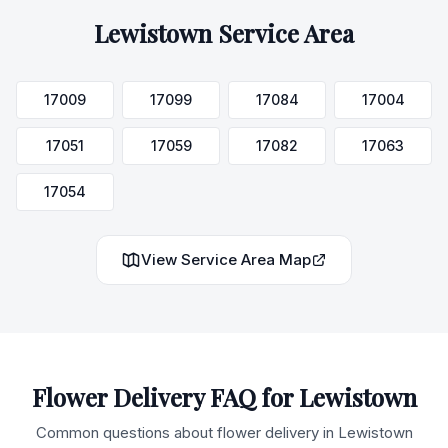
Lewistown
Service Area
17009
17099
17084
17004
17051
17059
17082
17063
17054
View Service Area Map
Flower Delivery FAQ for
Lewistown
Common questions about flower delivery in
Lewistown