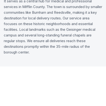
It serves as a central hub for medical and professional
services in Mifflin County. The town is surrounded by smaller
communities like Burnham and Reedsville, making it a key
destination for local delivery routes. Our service area
focuses on these historic neighborhoods and essential
facilities. Local landmarks such as the Geisinger medical
campus and several long-standing funeral chapels are
regular stops. We ensure all deliveries reach these
destinations promptly within the 35-mile radius of the
borough center.