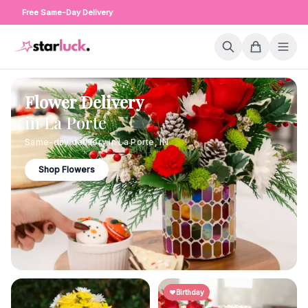
Free Same-Day Delivery
Flower Delivery
in
La Porte
Same-day delivery in
La Porte
,
IN
Shop Flowers
Birthday