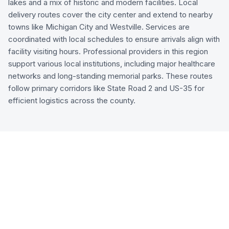
lakes and a mix of historic and modern facilities. Local
delivery routes cover the city center and extend to nearby
towns like Michigan City and Westville. Services are
coordinated with local schedules to ensure arrivals align with
facility visiting hours. Professional providers in this region
support various local institutions, including major healthcare
networks and long-standing memorial parks. These routes
follow primary corridors like State Road 2 and US-35 for
efficient logistics across the county.