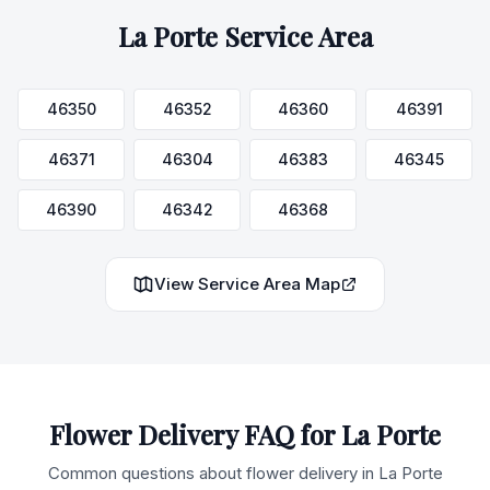
La Porte
Service Area
46350
46352
46360
46391
46371
46304
46383
46345
46390
46342
46368
View Service Area Map
Flower Delivery FAQ for
La Porte
Common questions about flower delivery in
La Porte