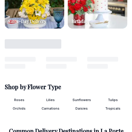
Same-Day Delivery
Birthday
Shop by Flower Type
Roses
Lilies
Sunflowers
Tulips
Orchids
Carnations
Daisies
Tropicals
Common Delivery Destinations in
La Porte