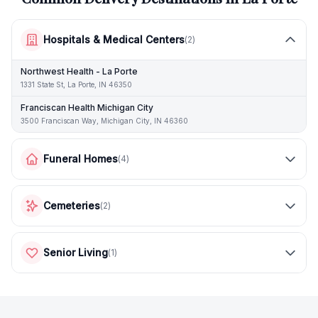
Hospitals & Medical Centers
(
2
)
Northwest Health - La Porte
1331 State St, La Porte, IN 46350
Franciscan Health Michigan City
3500 Franciscan Way, Michigan City, IN 46360
Funeral Homes
(
4
)
Cemeteries
(
2
)
Senior Living
(
1
)