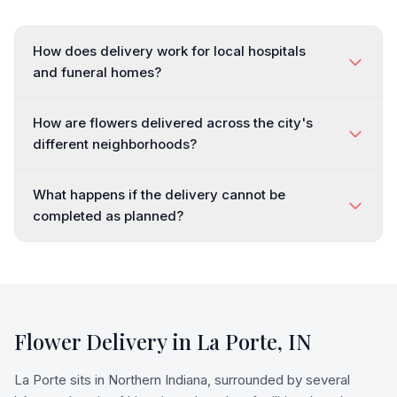
How does delivery work for local hospitals
and funeral homes?
How are flowers delivered across the city's
different neighborhoods?
What happens if the delivery cannot be
completed as planned?
Flower Delivery in
La Porte
,
IN
La Porte sits in Northern Indiana, surrounded by several