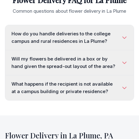
Flower Delivery FAQ for
La Plume
Common questions about flower delivery in
La Plume
How do you handle deliveries to the college
campus and rural residences in La Plume?
Will my flowers be delivered in a box or by
hand given the spread-out layout of the area?
What happens if the recipient is not available
at a campus building or private residence?
Flower Delivery in
La Plume
,
PA