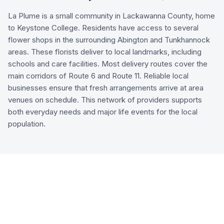
La Plume is a small community in Lackawanna County, home
to Keystone College. Residents have access to several
flower shops in the surrounding Abington and Tunkhannock
areas. These florists deliver to local landmarks, including
schools and care facilities. Most delivery routes cover the
main corridors of Route 6 and Route 11. Reliable local
businesses ensure that fresh arrangements arrive at area
venues on schedule. This network of providers supports
both everyday needs and major life events for the local
population.