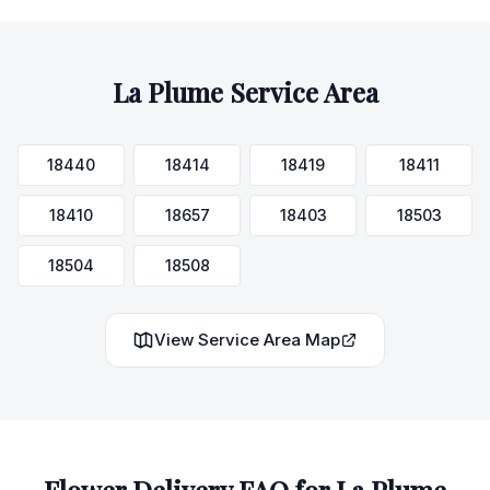
La Plume
Service Area
18440
18414
18419
18411
18410
18657
18403
18503
18504
18508
View Service Area Map