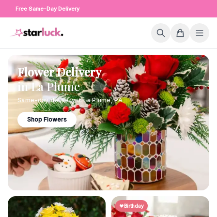
Free Same-Day Delivery
Flower Delivery
in
La Plume
Same-day delivery in
La Plume
,
PA
Shop Flowers
Birthday