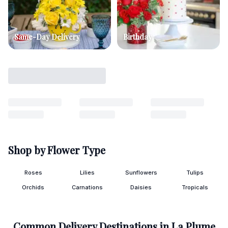
Same-Day Delivery
Birthday
Shop by Flower Type
Roses
Lilies
Sunflowers
Tulips
Orchids
Carnations
Daisies
Tropicals
Common Delivery Destinations in
La Plume