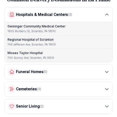
Hospitals & Medical Centers
(
3
)
Geisinger Community Medical Center
1800 Mulberry St, Scranton, PA 18510
Regional Hospital of Scranton
746 Jefferson Ave, Scranton, PA 18510
Moses Taylor Hospital
700 Quincy Ave, Scranton, PA 18510
Funeral Homes
(
5
)
Cemeteries
(
3
)
Senior Living
(
2
)