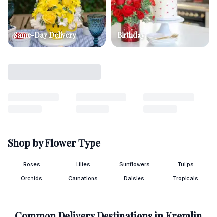
Same-Day Delivery
Birthday
Shop by Flower Type
Roses
Lilies
Sunflowers
Tulips
Orchids
Carnations
Daisies
Tropicals
Common Delivery Destinations in
Kremlin