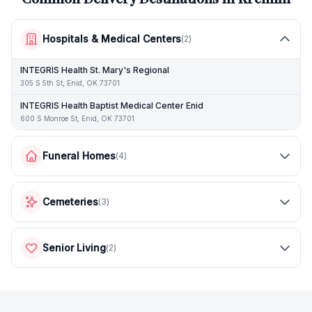
Hospitals & Medical Centers
(
2
)
INTEGRIS Health St. Mary's Regional
305 S 5th St, Enid, OK 73701
INTEGRIS Health Baptist Medical Center Enid
600 S Monroe St, Enid, OK 73701
Funeral Homes
(
4
)
Cemeteries
(
3
)
Senior Living
(
2
)