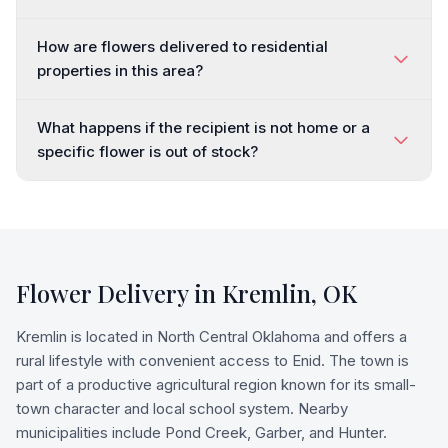
How are flowers delivered to residential
properties in this area?
What happens if the recipient is not home or a
specific flower is out of stock?
Flower Delivery in
Kremlin
,
OK
Kremlin is located in North Central Oklahoma and offers a
rural lifestyle with convenient access to Enid. The town is
part of a productive agricultural region known for its small-
town character and local school system. Nearby
municipalities include Pond Creek, Garber, and Hunter.