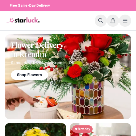
Free Same-Day Delivery
Flower Delivery
in
Kremlin
Same-day delivery in
Kremlin
,
OK
Shop Flowers
Birthday