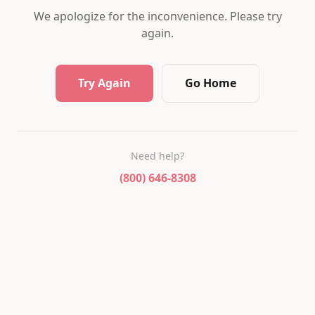
We apologize for the inconvenience. Please try
again.
Try Again
Go Home
Need help?
(800) 646-8308