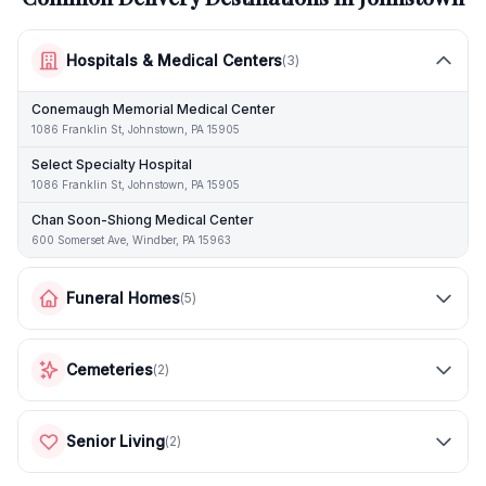
Hospitals & Medical Centers
(
3
)
Conemaugh Memorial Medical Center
1086 Franklin St, Johnstown, PA 15905
Select Specialty Hospital
1086 Franklin St, Johnstown, PA 15905
Chan Soon-Shiong Medical Center
600 Somerset Ave, Windber, PA 15963
Funeral Homes
(
5
)
Cemeteries
(
2
)
Senior Living
(
2
)