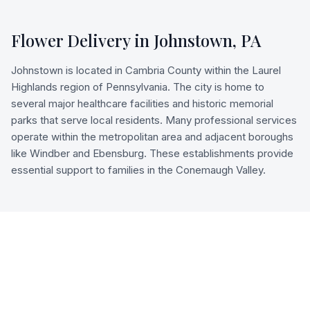
Flower Delivery in
Johnstown
,
PA
Johnstown is located in Cambria County within the Laurel
Highlands region of Pennsylvania. The city is home to
several major healthcare facilities and historic memorial
parks that serve local residents. Many professional services
operate within the metropolitan area and adjacent boroughs
like Windber and Ebensburg. These establishments provide
essential support to families in the Conemaugh Valley.