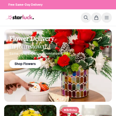
Free Same-Day Delivery
Flower Delivery
in
Johnstown
Same-day delivery in
Johnstown
,
PA
Shop Flowers
Birthday