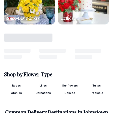
Same-Day Delivery
Birthday
Shop by Flower Type
Roses
Lilies
Sunflowers
Tulips
Orchids
Carnations
Daisies
Tropicals
Common Delivery Destinations in
Johnstown