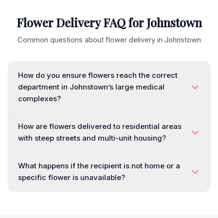
Flower Delivery FAQ for
Johnstown
Common questions about flower delivery in
Johnstown
How do you ensure flowers reach the correct
department in Johnstown’s large medical
complexes?
How are flowers delivered to residential areas
with steep streets and multi-unit housing?
What happens if the recipient is not home or a
specific flower is unavailable?