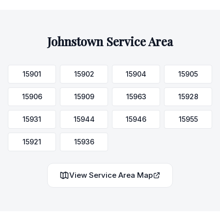
Johnstown
Service Area
15901
15902
15904
15905
15906
15909
15963
15928
15931
15944
15946
15955
15921
15936
View Service Area Map