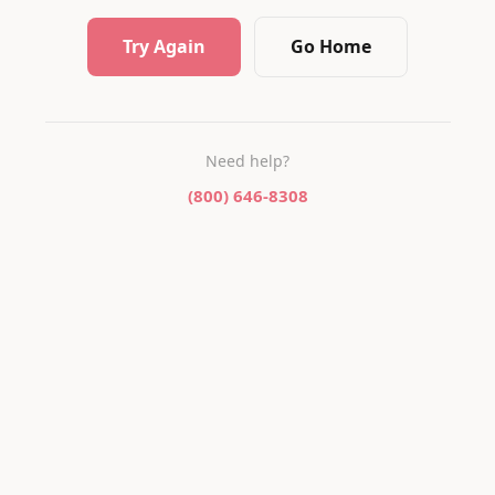
Try Again
Go Home
Need help?
(800) 646-8308