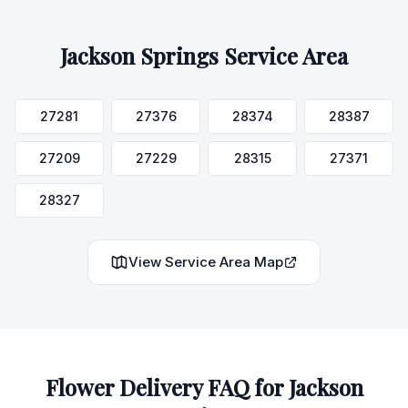
Jackson Springs
Service Area
27281
27376
28374
28387
27209
27229
28315
27371
28327
View Service Area Map
Flower Delivery FAQ for
Jackson