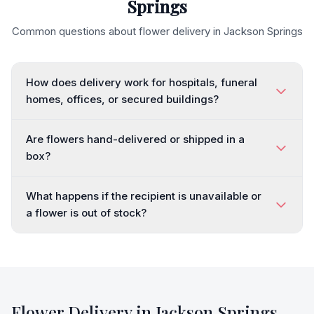
Springs
Common questions about flower delivery in
Jackson Springs
How does delivery work for hospitals, funeral
homes, offices, or secured buildings?
Are flowers hand-delivered or shipped in a
box?
What happens if the recipient is unavailable or
a flower is out of stock?
Flower Delivery in
Jackson Springs
,