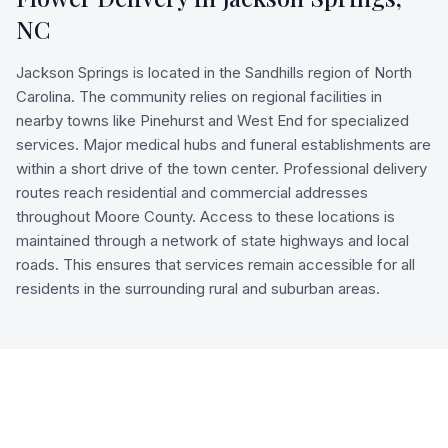
NC
Jackson Springs is located in the Sandhills region of North
Carolina. The community relies on regional facilities in
nearby towns like Pinehurst and West End for specialized
services. Major medical hubs and funeral establishments are
within a short drive of the town center. Professional delivery
routes reach residential and commercial addresses
throughout Moore County. Access to these locations is
maintained through a network of state highways and local
roads. This ensures that services remain accessible for all
residents in the surrounding rural and suburban areas.