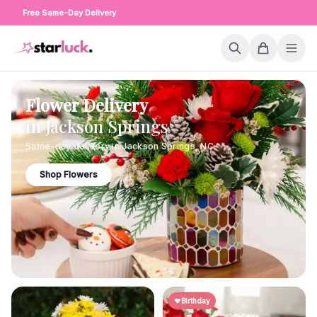
Free Same-Day Delivery
Flower Delivery
in
Jackson Springs
Same-day delivery in
Jackson Springs
,
NC
Shop Flowers
Birthday