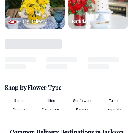
Same-Day Delivery
Birthday
Shop by Flower Type
Roses
Lilies
Sunflowers
Tulips
Orchids
Carnations
Daisies
Tropicals
Common Delivery Destinations in
Jackson