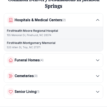
Springs
Hospitals & Medical Centers
(
2
)
FirstHealth Moore Regional Hospital
155 Memorial Dr, Pinehurst, NC 28374
FirstHealth Montgomery Memorial
520 Allen St, Troy, NC 27371
Funeral Homes
(
4
)
Cemeteries
(
3
)
Senior Living
(
1
)