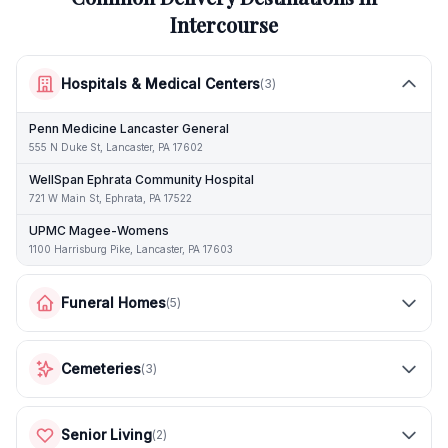
Intercourse
Hospitals & Medical Centers
(
3
)
Penn Medicine Lancaster General
555 N Duke St, Lancaster, PA 17602
WellSpan Ephrata Community Hospital
721 W Main St, Ephrata, PA 17522
UPMC Magee-Womens
1100 Harrisburg Pike, Lancaster, PA 17603
Funeral Homes
(
5
)
Cemeteries
(
3
)
Senior Living
(
2
)