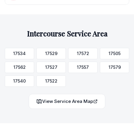
Intercourse
Service Area
17534
17529
17572
17505
17562
17527
17557
17579
17540
17522
View Service Area Map