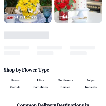
Same-Day Delivery
Birthday
Shop by Flower Type
Roses
Lilies
Sunflowers
Tulips
Orchids
Carnations
Daisies
Tropicals
Common Delivery Destinations in