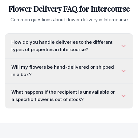
Flower Delivery FAQ for
Intercourse
Common questions about flower delivery in
Intercourse
How do you handle deliveries to the different
types of properties in Intercourse?
Will my flowers be hand-delivered or shipped
in a box?
What happens if the recipient is unavailable or
a specific flower is out of stock?