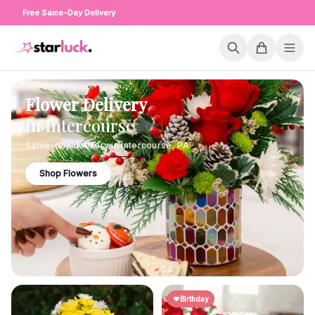
Free Same-Day Delivery
Flower Delivery
in
Intercourse
Same-day delivery in
Intercourse
,
PA
Shop Flowers
Birthday