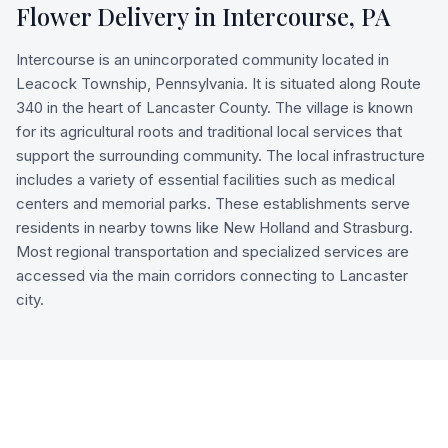
Flower Delivery in
Intercourse
,
PA
Intercourse is an unincorporated community located in
Leacock Township, Pennsylvania. It is situated along Route
340 in the heart of Lancaster County. The village is known
for its agricultural roots and traditional local services that
support the surrounding community. The local infrastructure
includes a variety of essential facilities such as medical
centers and memorial parks. These establishments serve
residents in nearby towns like New Holland and Strasburg.
Most regional transportation and specialized services are
accessed via the main corridors connecting to Lancaster
city.