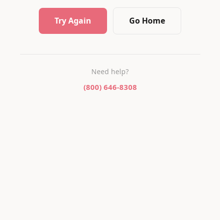
Try Again
Go Home
Need help?
(800) 646-8308