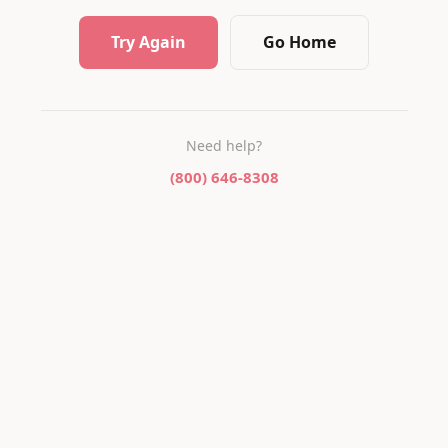
Try Again
Go Home
Need help?
(800) 646-8308