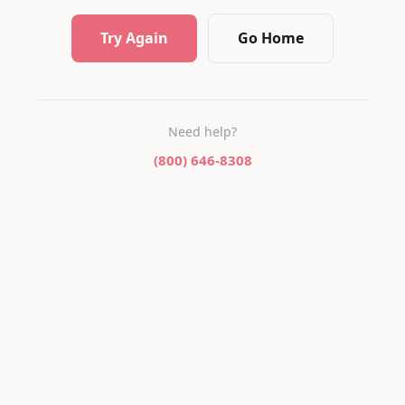
Try Again
Go Home
Need help?
(800) 646-8308