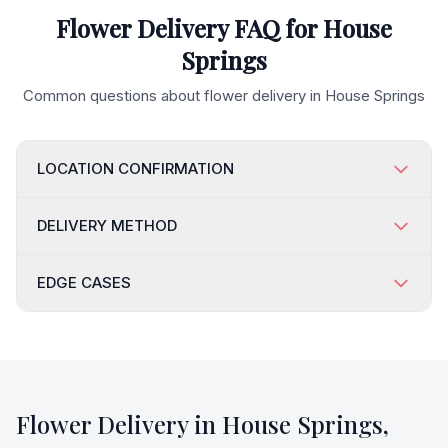
Flower Delivery FAQ for
House
Springs
Common questions about flower delivery in
House Springs
LOCATION CONFIRMATION
DELIVERY METHOD
EDGE CASES
Flower Delivery in
House Springs
,