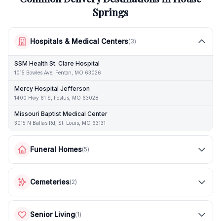
Springs
Hospitals & Medical Centers
(
3
)
SSM Health St. Clare Hospital
1015 Bowles Ave, Fenton, MO 63026
Mercy Hospital Jefferson
1400 Hwy 61 S, Festus, MO 63028
Missouri Baptist Medical Center
3015 N Ballas Rd, St. Louis, MO 63131
Funeral Homes
(
5
)
Cemeteries
(
2
)
Senior Living
(
1
)