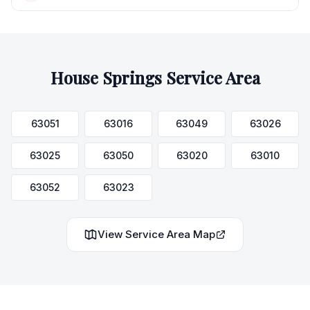
House Springs
Service Area
63051
63016
63049
63026
63025
63050
63020
63010
63052
63023
View Service Area Map