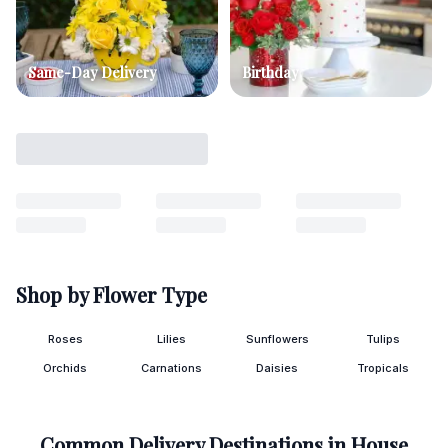
Same-Day Delivery
Birthday
Shop by Flower Type
Roses
Lilies
Sunflowers
Tulips
Orchids
Carnations
Daisies
Tropicals
Common Delivery Destinations in
House