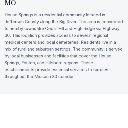
MO
House Springs is a residential community located in
Jefferson County along the Big River. The area is connected
to nearby towns like Cedar Hill and High Ridge via Highway
30. This location provides access to several regional
medical centers and local cemeteries. Residents live in a
mix of rural and suburban settings. The community is served
by local businesses and facilities that cover the House
Springs, Fenton, and Hillsboro regions. These
establishments provide essential services to families
throughout the Missouri 30 corridor.