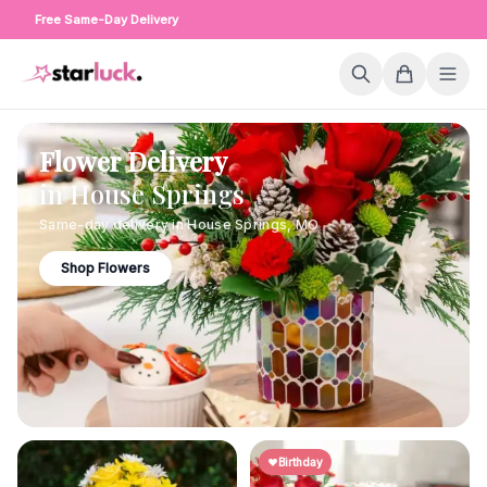
Free Same-Day Delivery
Flower Delivery
in
House Springs
Same-day delivery in
House Springs
,
MO
Shop Flowers
Birthday