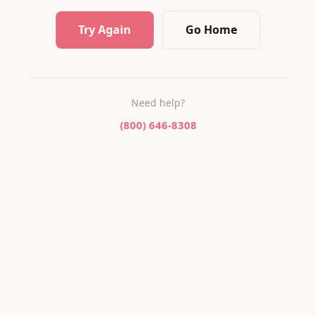
Try Again
Go Home
Need help?
(800) 646-8308