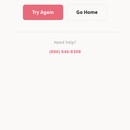
Try Again
Go Home
Need help?
(800) 646-8308