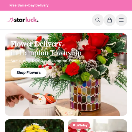
Free Same-Day Delivery
Flower Delivery
in
Hampton Township
Same-day delivery in
Hampton Township
,
PA
Shop Flowers
Birthday