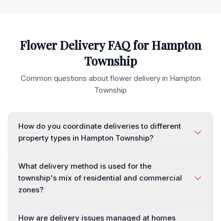
Flower Delivery FAQ for
Hampton
Township
Common questions about flower delivery in
Hampton
Township
How do you coordinate deliveries to different
property types in Hampton Township?
What delivery method is used for the
township's mix of residential and commercial
zones?
How are delivery issues managed at homes