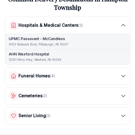
Township
Hospitals & Medical Centers
(
2
)
UPMC Passavant - McCandless
9100 Babcock Blvd, Pittsburgh, PA 15237
AHN Wexford Hospital
12351 Perry Hwy, Wexford, PA 15090
Funeral Homes
(
4
)
Cemeteries
(
2
)
Senior Living
(
2
)