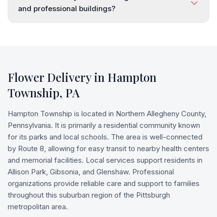
and professional buildings?
Flower Delivery in
Hampton
Township
,
PA
Hampton Township is located in Northern Allegheny County,
Pennsylvania. It is primarily a residential community known
for its parks and local schools. The area is well-connected
by Route 8, allowing for easy transit to nearby health centers
and memorial facilities. Local services support residents in
Allison Park, Gibsonia, and Glenshaw. Professional
organizations provide reliable care and support to families
throughout this suburban region of the Pittsburgh
metropolitan area.