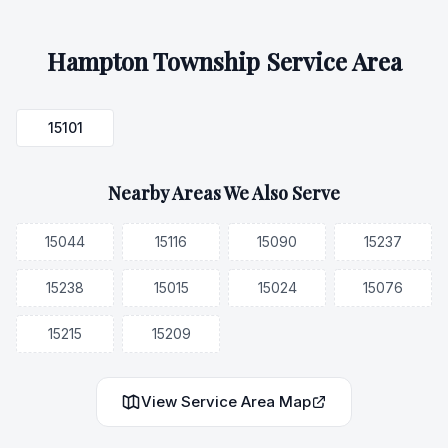
Hampton Township
Service Area
15101
Nearby Areas We Also Serve
15044
15116
15090
15237
15238
15015
15024
15076
15215
15209
View Service Area Map