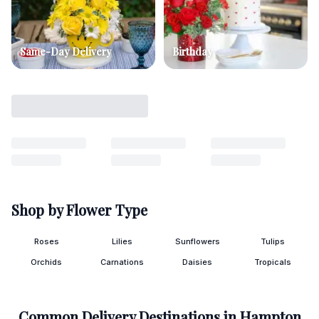
Same-Day Delivery
Birthday
Shop by Flower Type
Roses
Lilies
Sunflowers
Tulips
Orchids
Carnations
Daisies
Tropicals
Common Delivery Destinations in
Hampton