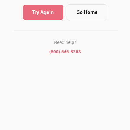
Try Again
Go Home
Need help?
(800) 646-8308