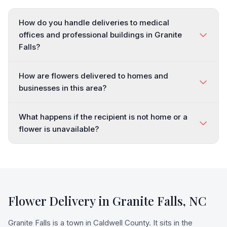
How do you handle deliveries to medical
offices and professional buildings in Granite
Falls?
How are flowers delivered to homes and
businesses in this area?
What happens if the recipient is not home or a
flower is unavailable?
Flower Delivery in
Granite Falls
,
NC
Granite Falls is a town in Caldwell County. It sits in the