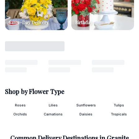
Same-Day Delivery
Birthday
Shop by Flower Type
Roses
Lilies
Sunflowers
Tulips
Orchids
Carnations
Daisies
Tropicals
Common Delivery Destinations in
Granite