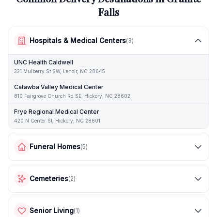
Falls
Hospitals & Medical Centers
(
3
)
UNC Health Caldwell
321 Mulberry St SW, Lenoir, NC 28645
Catawba Valley Medical Center
810 Fairgrove Church Rd SE, Hickory, NC 28602
Frye Regional Medical Center
420 N Center St, Hickory, NC 28601
Funeral Homes
(
5
)
Cemeteries
(
2
)
Senior Living
(
1
)