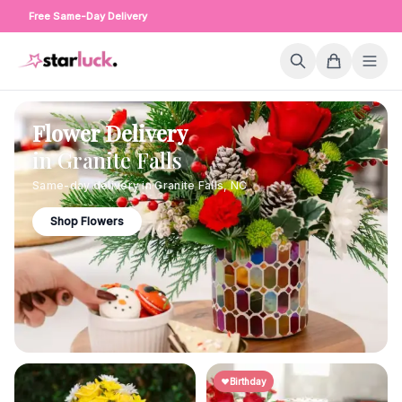
Free Same-Day Delivery
Flower Delivery
in
Granite Falls
Same-day delivery in
Granite Falls
,
NC
Shop Flowers
Birthday