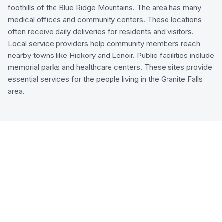
foothills of the Blue Ridge Mountains. The area has many
medical offices and community centers. These locations
often receive daily deliveries for residents and visitors.
Local service providers help community members reach
nearby towns like Hickory and Lenoir. Public facilities include
memorial parks and healthcare centers. These sites provide
essential services for the people living in the Granite Falls
area.