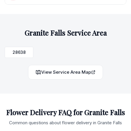
Granite Falls
Service Area
28638
View Service Area Map
Flower Delivery FAQ for
Granite Falls
Common questions about flower delivery in
Granite Falls