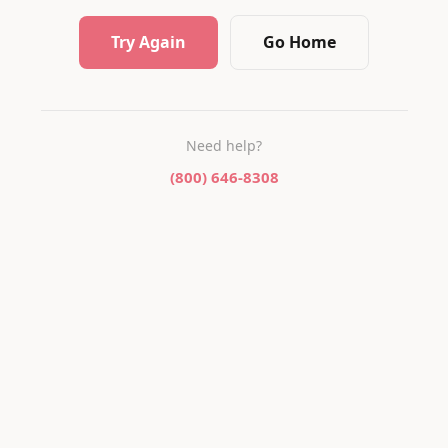
Try Again
Go Home
Need help?
(800) 646-8308