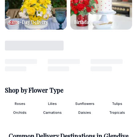
Same-Day Delivery
Birthday
Shop by Flower Type
Roses
Lilies
Sunflowers
Tulips
Orchids
Carnations
Daisies
Tropicals
Common Delivery Destinations in
Glendive