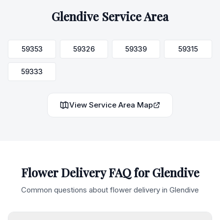
Glendive
Service Area
59353
59326
59339
59315
59333
View Service Area Map
Flower Delivery FAQ for
Glendive
Common questions about flower delivery in
Glendive