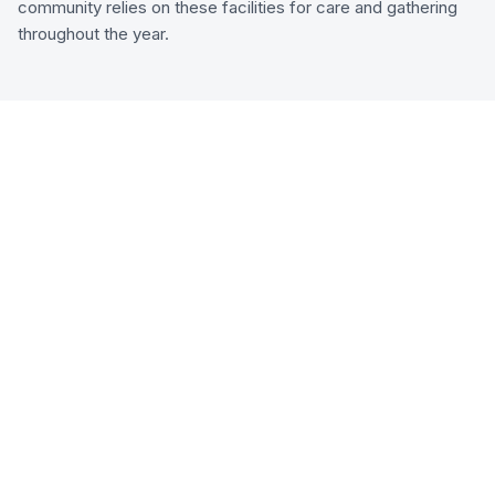
community relies on these facilities for care and gathering
throughout the year.