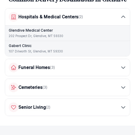
Hospitals & Medical Centers
(
2
)
Glendive Medical Center
202 Prospect Dr, Glendive, MT 59330
Gabert Clinic
107 Dilworth St, Glendive, MT 59330
Funeral Homes
(
3
)
Cemeteries
(
3
)
Senior Living
(
2
)