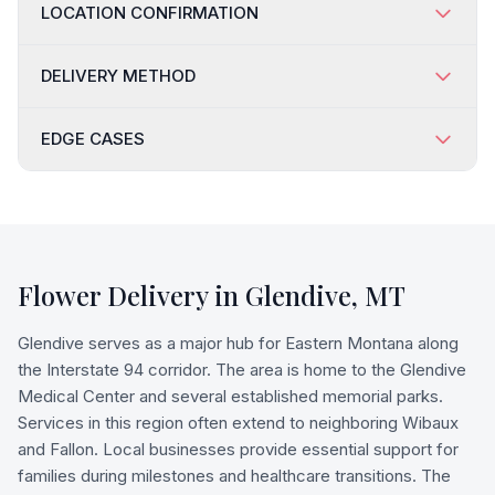
LOCATION CONFIRMATION
DELIVERY METHOD
EDGE CASES
Flower Delivery in
Glendive
,
MT
Glendive serves as a major hub for Eastern Montana along
the Interstate 94 corridor. The area is home to the Glendive
Medical Center and several established memorial parks.
Services in this region often extend to neighboring Wibaux
and Fallon. Local businesses provide essential support for
families during milestones and healthcare transitions. The