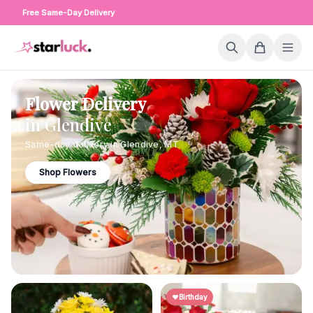
Free Same-Day Delivery
Flower Delivery
in
Glendive
Same-day delivery in
Glendive
,
MT
Shop Flowers
Birthday