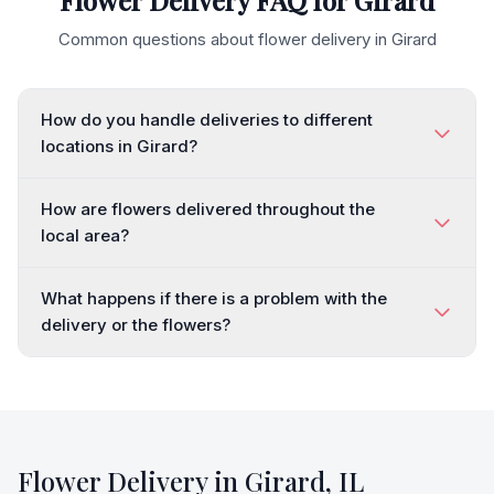
Flower Delivery FAQ for
Girard
Common questions about flower delivery in
Girard
How do you handle deliveries to different
locations in Girard?
How are flowers delivered throughout the
local area?
What happens if there is a problem with the
delivery or the flowers?
Flower Delivery in
Girard
,
IL