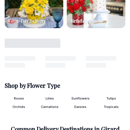
Same-Day Delivery
Birthday
Shop by Flower Type
Roses
Lilies
Sunflowers
Tulips
Orchids
Carnations
Daisies
Tropicals
Common Delivery Destinations in
Girard