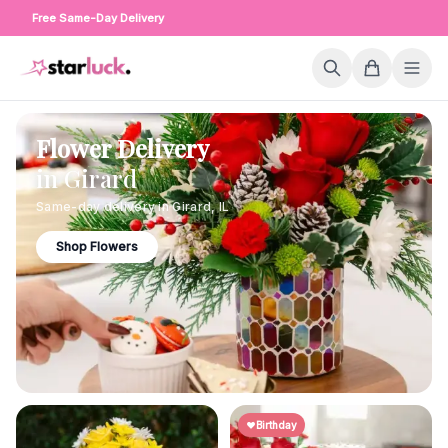
Free Same-Day Delivery
Flower Delivery
in
Girard
Same-day delivery in
Girard
,
IL
Shop Flowers
Birthday