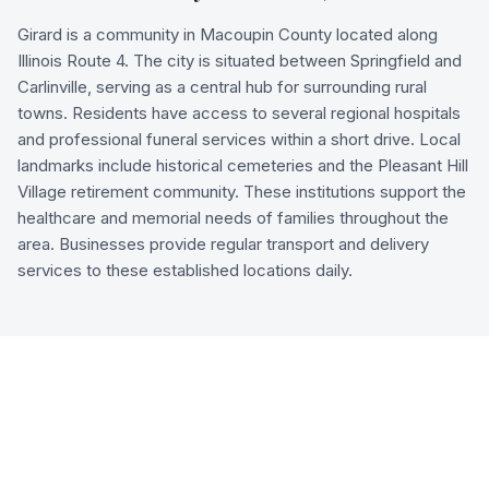
Girard is a community in Macoupin County located along
Illinois Route 4. The city is situated between Springfield and
Carlinville, serving as a central hub for surrounding rural
towns. Residents have access to several regional hospitals
and professional funeral services within a short drive. Local
landmarks include historical cemeteries and the Pleasant Hill
Village retirement community. These institutions support the
healthcare and memorial needs of families throughout the
area. Businesses provide regular transport and delivery
services to these established locations daily.