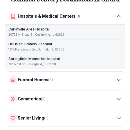
Hospitals & Medical Centers
(
3
)
Carlinville Area Hospital
20733 N Broad St, Carlinville, IL 62626
HSHS St. Francis Hospital
1215 Franciscan Dr, Litchfield, IL 62056
Springfield Memorial Hospital
701 N 1st St, Springfield, IL 62781
Funeral Homes
(
4
)
Cemeteries
(
3
)
Senior Living
(
2
)