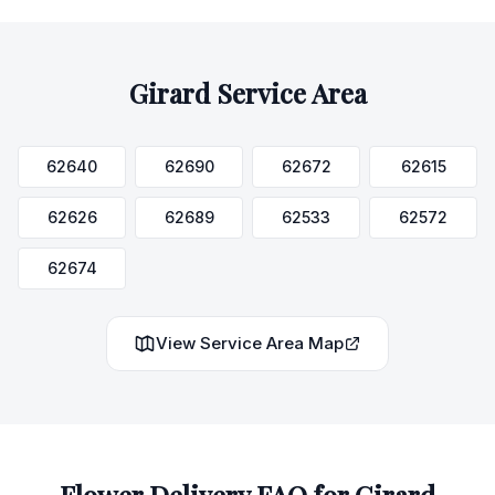
Girard
Service Area
62640
62690
62672
62615
62626
62689
62533
62572
62674
View Service Area Map