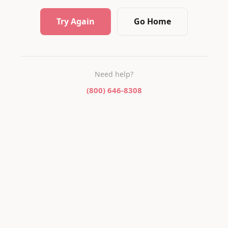
Try Again
Go Home
Need help?
(800) 646-8308