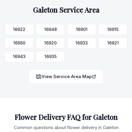
Galeton
Service Area
16922
16948
16901
16915
16950
16920
16933
16921
16943
16935
View Service Area Map
Flower Delivery FAQ for
Galeton
Common questions about flower delivery in
Galeton