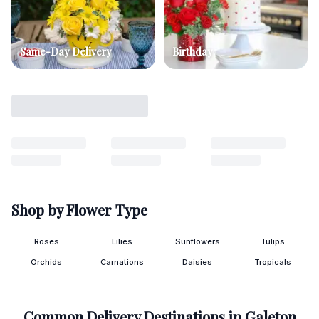
Same-Day Delivery
Birthday
Shop by Flower Type
Roses
Lilies
Sunflowers
Tulips
Orchids
Carnations
Daisies
Tropicals
Common Delivery Destinations in
Galeton