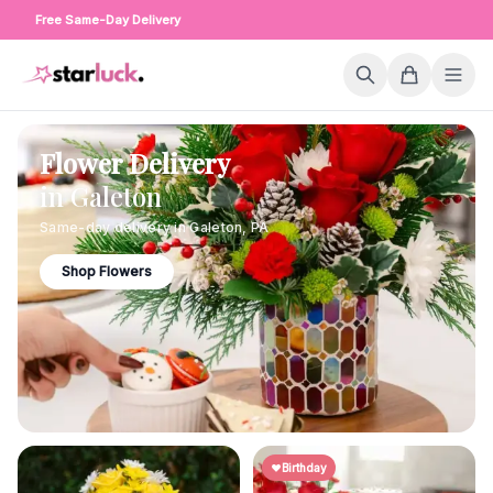
Free Same-Day Delivery
Flower Delivery
in
Galeton
Same-day delivery in
Galeton
,
PA
Shop Flowers
Birthday