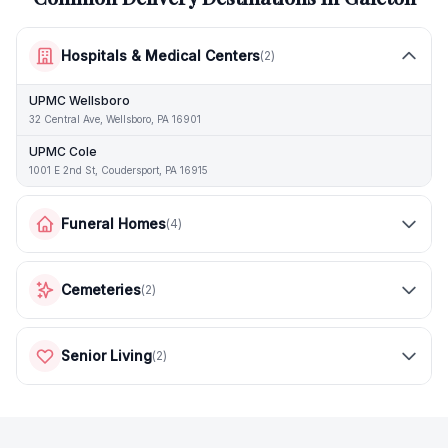
Hospitals & Medical Centers
(
2
)
UPMC Wellsboro
32 Central Ave, Wellsboro, PA 16901
UPMC Cole
1001 E 2nd St, Coudersport, PA 16915
Funeral Homes
(
4
)
Cemeteries
(
2
)
Senior Living
(
2
)