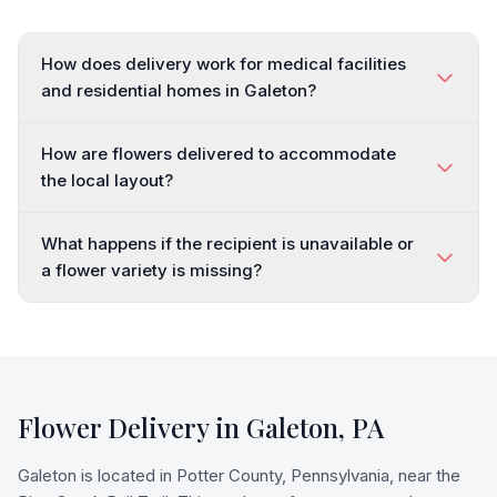
How does delivery work for medical facilities
and residential homes in Galeton?
How are flowers delivered to accommodate
the local layout?
What happens if the recipient is unavailable or
a flower variety is missing?
Flower Delivery in
Galeton
,
PA
Galeton is located in Potter County, Pennsylvania, near the