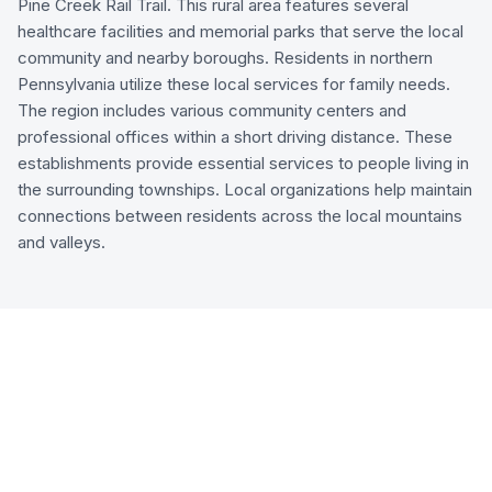
Pine Creek Rail Trail. This rural area features several
healthcare facilities and memorial parks that serve the local
community and nearby boroughs. Residents in northern
Pennsylvania utilize these local services for family needs.
The region includes various community centers and
professional offices within a short driving distance. These
establishments provide essential services to people living in
the surrounding townships. Local organizations help maintain
connections between residents across the local mountains
and valleys.