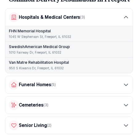
Hospitals & Medical Centers
(
3
)
FHN Memorial Hospital
1045 W Stephenson St, Freeport, IL 61032
SwedishAmerican Medical Group
1010 Fairway Dr, Freeport, IL 61032
Van Matre Rehabilitation Hospital
950 S Kiwanis Dr, Freeport, IL 61032
Funeral Homes
(
5
)
Cemeteries
(
3
)
Senior Living
(
2
)