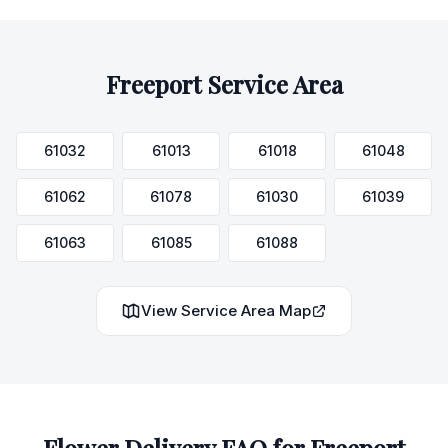
Freeport
Service Area
61032
61013
61018
61048
61062
61078
61030
61039
61063
61085
61088
View Service Area Map