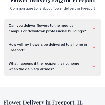
Flower Delivery FAQ for
Freeport
Common questions about flower delivery in
Freeport
Can you deliver flowers to the medical
campus or downtown professional buildings?
How will my flowers be delivered to a home in
Freeport?
What happens if the recipient is not home
when the delivery arrives?
Flower Delivery in
Freeport
,
IL