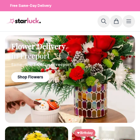
Free Same-Day Delivery
Flower Delivery
in
Freeport
Same-day delivery in
Freeport
,
IL
Shop Flowers
Birthday