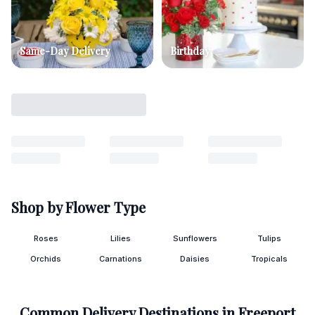
Same-Day Delivery
Birthday
Shop by Flower Type
Roses
Lilies
Sunflowers
Tulips
Orchids
Carnations
Daisies
Tropicals
Common Delivery Destinations in
Freeport