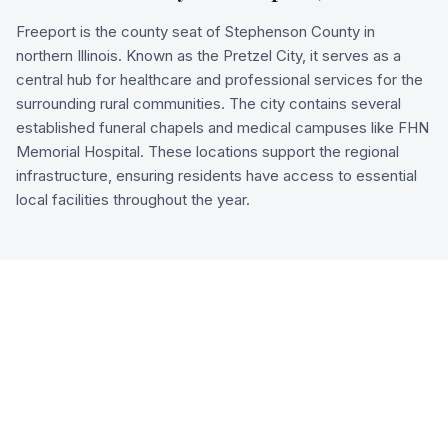
Freeport is the county seat of Stephenson County in
northern Illinois. Known as the Pretzel City, it serves as a
central hub for healthcare and professional services for the
surrounding rural communities. The city contains several
established funeral chapels and medical campuses like FHN
Memorial Hospital. These locations support the regional
infrastructure, ensuring residents have access to essential
local facilities throughout the year.