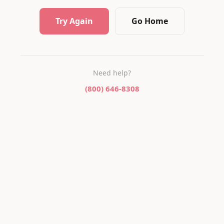
Try Again
Go Home
Need help?
(800) 646-8308