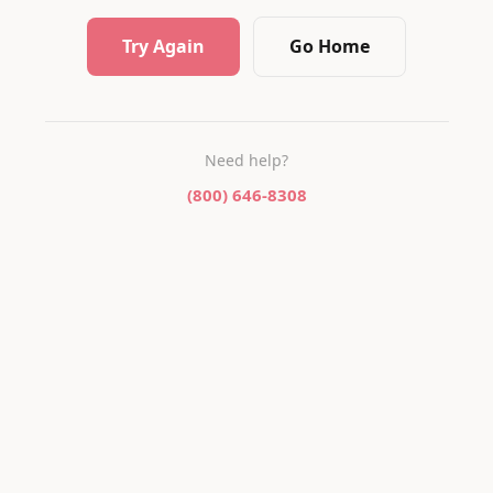
Try Again
Go Home
Need help?
(800) 646-8308