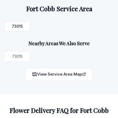
Fort Cobb
Service Area
73015
Nearby Areas We Also Serve
73015
View Service Area Map
Flower Delivery FAQ for
Fort Cobb