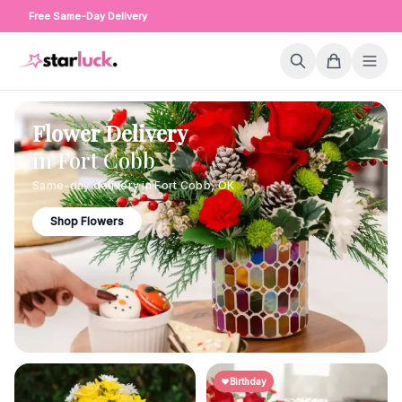
Free Same-Day Delivery
Flower Delivery
in
Fort Cobb
Same-day delivery in
Fort Cobb
,
OK
Shop Flowers
Birthday