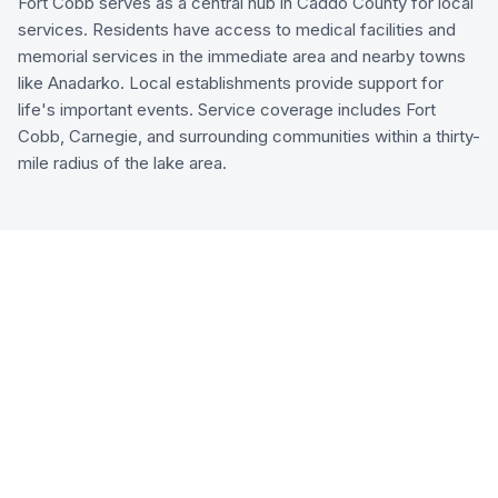
Fort Cobb serves as a central hub in Caddo County for local
services. Residents have access to medical facilities and
memorial services in the immediate area and nearby towns
like Anadarko. Local establishments provide support for
life's important events. Service coverage includes Fort
Cobb, Carnegie, and surrounding communities within a thirty-
mile radius of the lake area.