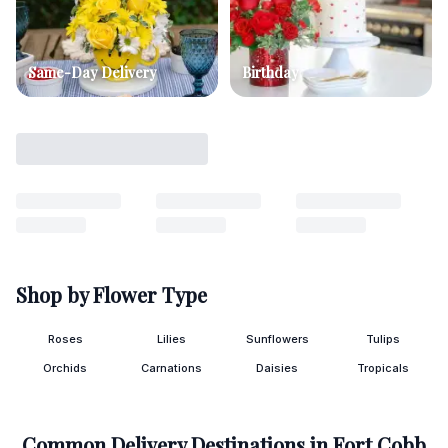
Same-Day Delivery
Birthday
Shop by Flower Type
Roses
Lilies
Sunflowers
Tulips
Orchids
Carnations
Daisies
Tropicals
Common Delivery Destinations in
Fort Cobb