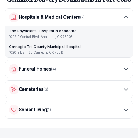
Hospitals & Medical Centers
(
2
)
The Physicians' Hospital in Anadarko
1002 E Central Blvd, Anadarko, OK 73005
Carnegie Tri-County Municipal Hospital
1020 E Main St, Carnegie, OK 73015
Funeral Homes
(
4
)
Cemeteries
(
3
)
Senior Living
(
1
)