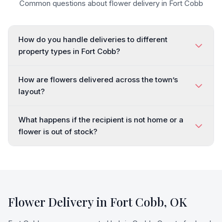
Common questions about flower delivery in
Fort Cobb
How do you handle deliveries to different
property types in Fort Cobb?
How are flowers delivered across the town’s
layout?
What happens if the recipient is not home or a
flower is out of stock?
Flower Delivery in
Fort Cobb
,
OK